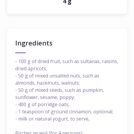
4 g
Ingredients
- 100 g of dried fruit, such as sultanas, raisins,
dried apricots;
- 50 g of mixed unsalted nuts, such as
almonds, hazelnuts, walnuts;
- 50 g of mixed seeds, such as pumpkin,
sunflower, sesame, poppy;
- 400 g of porridge oats;
- 1 teaspoon of ground cinnamon, optional;
- milk or natural yogurt, to serve,
Bircher muesli (for 4 persons):