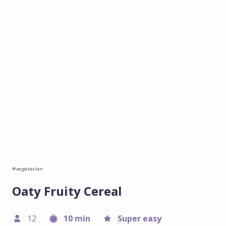
#vegetarian
Oaty Fruity Cereal
12
10 min
Super easy