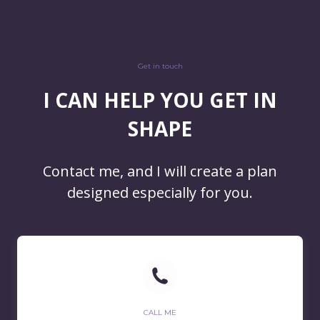
/
Get in touch
/
I CAN HELP YOU GET IN
SHAPE
Contact me, and I will create a plan
designed especially for you.
CALL ME