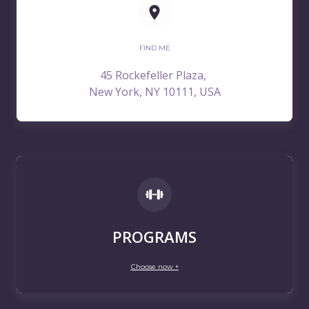
FIND ME
45 Rockefeller Plaza,
New York, NY 10111, USA
PROGRAMS
Choose now +