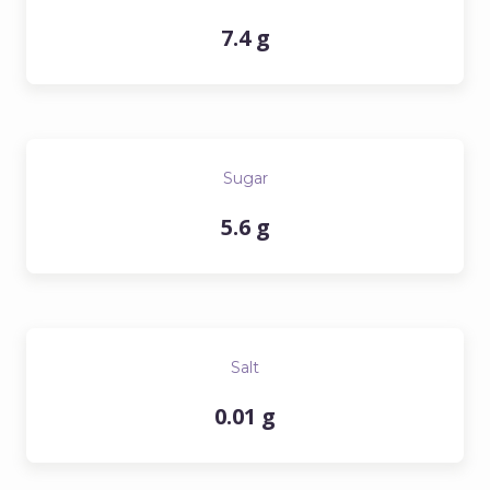
7.4 g
Sugar
5.6 g
Salt
0.01 g