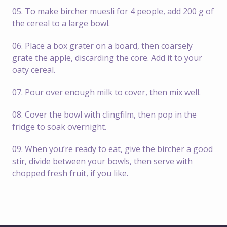
05. To make bircher muesli for 4 people, add 200 g of
the cereal to a large bowl.
06. Place a box grater on a board, then coarsely
grate the apple, discarding the core. Add it to your
oaty cereal.
07. Pour over enough milk to cover, then mix well.
08. Cover the bowl with clingfilm, then pop in the
fridge to soak overnight.
09. When you’re ready to eat, give the bircher a good
stir, divide between your bowls, then serve with
chopped fresh fruit, if you like.