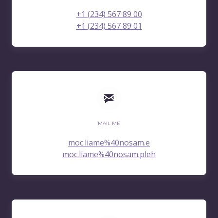
+1 (234) 567 89 00
+1 (234) 567 89 01
MAIL ME
moc.liame%40nosam.e
moc.liame%40nosam.pleh