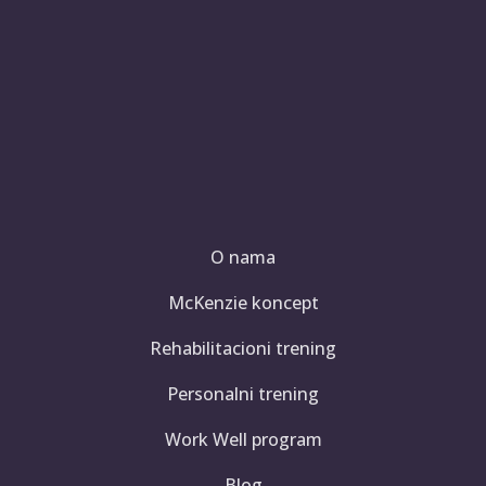
O nama
McKenzie koncept
Rehabilitacioni trening
Personalni trening
Work Well program
Blog