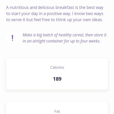
A nutritious and delicious breakfast is the best way
to start your day in a positive way. I know two ways
to serve it but feel free to think up your own ideas.
Make a big batch of healthy cereal, then store it 
in an airtight container for up to four weeks.
Calories
189
Fat