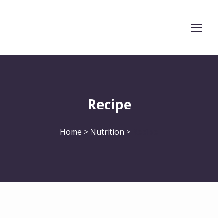
Recipe
Home > Nutrition >
Recipe