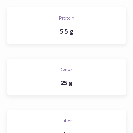
Protein
5.5 g
Carbs
25 g
Fiber