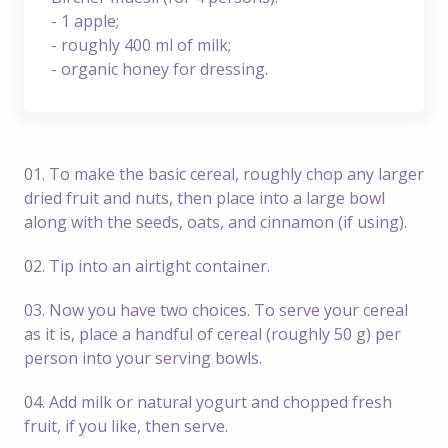
- 1 apple;
- roughly 400 ml of milk;
- organic honey for dressing.
01. To make the basic cereal, roughly chop any larger
dried fruit and nuts, then place into a large bowl
along with the seeds, oats, and cinnamon (if using).
02. Tip into an airtight container.
03. Now you have two choices. To serve your cereal
as it is, place a handful of cereal (roughly 50 g) per
person into your serving bowls.
04. Add milk or natural yogurt and chopped fresh
fruit, if you like, then serve.